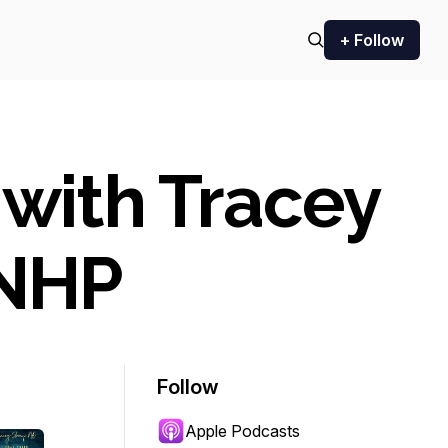
+ Follow
 with Tracey
CNHP
Follow
Apple Podcasts