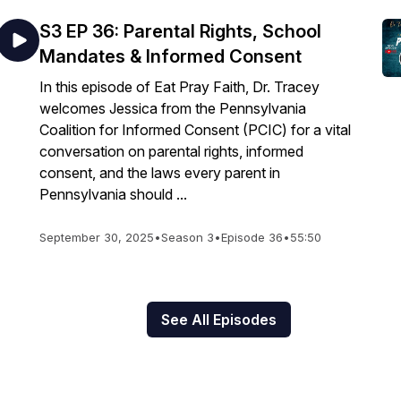
S3 EP 36: Parental Rights, School
Mandates & Informed Consent
In this episode of Eat Pray Faith, Dr. Tracey
welcomes Jessica from the Pennsylvania
Coalition for Informed Consent (PCIC) for a vital
conversation on parental rights, informed
consent, and the laws every parent in
Pennsylvania should ...
September 30, 2025
•
Season 3
•
Episode 36
•
55:50
See All Episodes