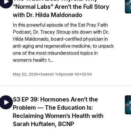
“Normal Labs” Aren’t the Full Story
with Dr. Hilda Maldonado
In this powerful episode of the Eat Pray Faith
Podcast, Dr. Tracey Stroup sits down with Dr.
Hilda Maldonado, board-certified physician in
anti-aging and regenerative medicine, to unpack
one of the most misunderstood topics in
women’s health: t...
May 22, 2026
•
Season 1
•
Episode 40
•
50:54
S3 EP 39: Hormones Aren’t the
Problem — The Education Is:
Reclaiming Women’s Health with
Sarah Huftalen, BCNP