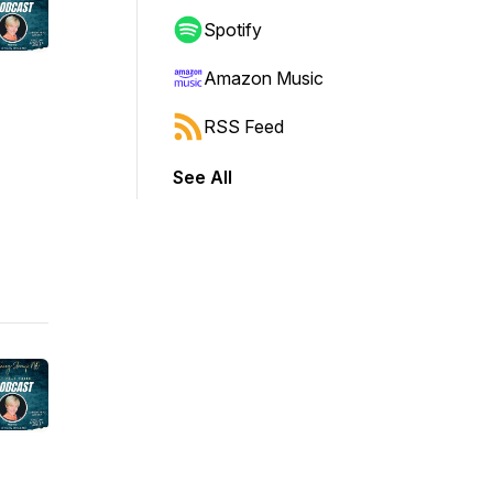
Spotify
Amazon Music
RSS Feed
See All