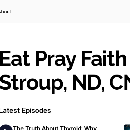
About
Eat Pray Faith
Stroup, ND, 
Latest Episodes
The Truth About Thyroid: Why