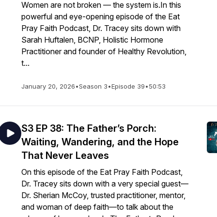
Women are not broken — the system is.In this
powerful and eye-opening episode of the Eat
Pray Faith Podcast, Dr. Tracey sits down with
Sarah Huftalen, BCNP, Holistic Hormone
Practitioner and founder of Healthy Revolution,
t...
January 20, 2026
•
Season 3
•
Episode 39
•
50:53
S3 EP 38: The Father’s Porch:
Waiting, Wandering, and the Hope
That Never Leaves
On this episode of the Eat Pray Faith Podcast,
Dr. Tracey sits down with a very special guest—
Dr. Sherian McCoy, trusted practitioner, mentor,
and woman of deep faith—to talk about the