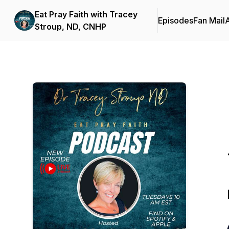
Eat Pray Faith with Tracey
Episodes
Fan Mail
Stroup, ND, CNHP