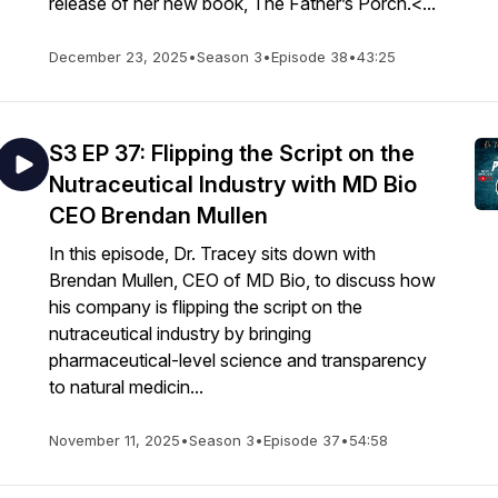
release of her new book, The Father’s Porch.<...
December 23, 2025
•
Season 3
•
Episode 38
•
43:25
S3 EP 37: Flipping the Script on the
Nutraceutical Industry with MD Bio
CEO Brendan Mullen
In this episode, Dr. Tracey sits down with
Brendan Mullen, CEO of MD Bio, to discuss how
his company is flipping the script on the
nutraceutical industry by bringing
pharmaceutical-level science and transparency
to natural medicin...
November 11, 2025
•
Season 3
•
Episode 37
•
54:58